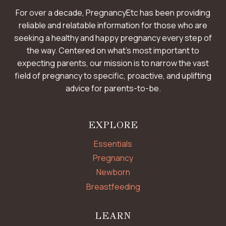
For over a decade, PregnancyEtc has been providing
reliable and relatable information for those who are
seeking a healthy and happy pregnancy every step of
the way. Centered on what’s most important to
expecting parents, our mission is to narrow the vast
field of pregnancy to specific, proactive, and uplifting
advice for parents-to-be.
EXPLORE
Essentials
Pregnancy
Newborn
Breastfeeding
LEARN