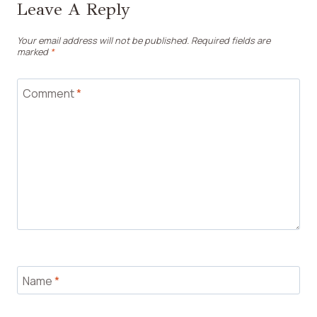
Leave A Reply
Your email address will not be published.
Required fields are
marked
*
Comment
*
Name
*