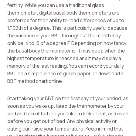
fertility. While you can use a traditional glass
thermometer, digital basal body thermometers are
preferred for their ability to read differences of up to
1/100th of a degree. This is particularly useful because
the variance in your BBT throughout the month may
only be .4 to .6 of a degree F. Depending on how fancy
the basal body thermometer is, it may beep when the
highest temperature is reached and it may display a
memory of the last reading. You can record your daily
BBT on a simple piece of graph paper, or download a
BBT method chart online.
Start taking your BBT on the first day of your period, as
soon as you wake up. Keep the thermometer by your
bed and take it before you take a drink or eat, and even
before you get out of bed. Any physical activity or
eating can raise your temperature. Keep in mind that