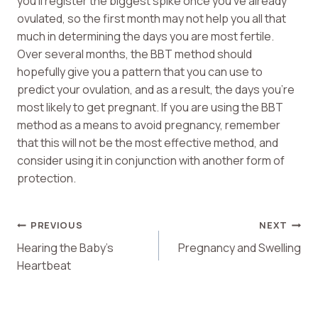
you’ll register the biggest spike once you’ve already
ovulated, so the first month may not help you all that
much in determining the days you are most fertile.
Over several months, the BBT method should
hopefully give you a pattern that you can use to
predict your ovulation, and as a result, the days you’re
most likely to get pregnant. If you are using the BBT
method as a means to avoid pregnancy, remember
that this will not be the most effective method, and
consider using it in conjunction with another form of
protection.
Post
PREVIOUS
NEXT
Hearing the Baby’s
Pregnancy and Swelling
Navigation
Heartbeat