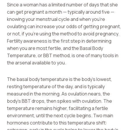
Since a woman has a limited number of days that she
can get pregnant a month — typically around five —
knowing your menstrual cycle and when you’re
ovulating can increase your odds of getting pregnant,
or not, if you’re using the method to avoid pregnancy.
Fertility awareness is the first step in determining
when you are most fertile, and the Basal Body
Temperature, or BBT method, is one of many tools in
the arsenal available to you.
The basal body temperature is the body’s lowest,
resting temperature of the day, and is typically
measured in the morning. As ovulation nears, the
body’s BBT drops, then spikes with ovulation. The
temperature remains higher, facilitating a fertile
environment, until the next cycle begins. Two main
hormones contribute to this temperature shift: