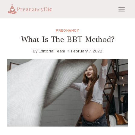
Skip
to
content
PREGNANCY
What Is The BBT Method?
By
Editorial Team
February 7, 2022