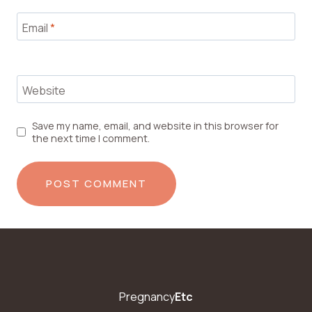
Email
*
Website
Save my name, email, and website in this browser for
the next time I comment.
Pregnancy
Etc