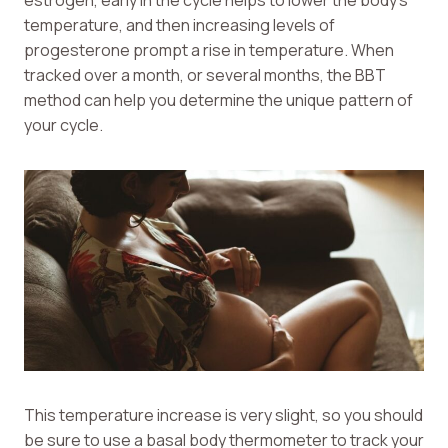
estrogen, early in the cycle helps to lower the body’s
temperature, and then increasing levels of
progesterone prompt a rise in temperature. When
tracked over a month, or several months, the BBT
method can help you determine the unique pattern of
your cycle.
This temperature increase is very slight, so you should
be sure to use a basal body thermometer to track your