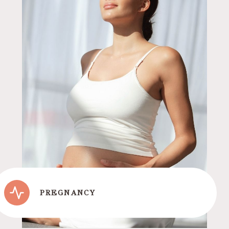
PREGNANCY