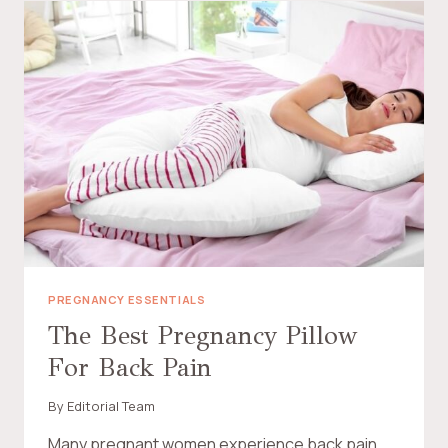
M
Y
C
H
I
L
D
N
E
E
D
A
N
E
M
O
PREGNANCY ESSENTIALS
T
The Best Pregnancy Pillow
I
For Back Pain
O
N
A
By
Editorial Team
L
S
Many pregnant women experience back pain,