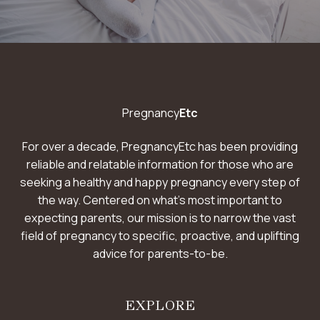
L
O
W
F
O
R
B
Pregnancy
Etc
A
C
K
For over a decade, PregnancyEtc has been providing
P
reliable and relatable information for those who are
A
seeking a healthy and happy pregnancy every step of
I
N
the way. Centered on what’s most important to
expecting parents, our mission is to narrow the vast
field of pregnancy to specific, proactive, and uplifting
advice for parents-to-be.
EXPLORE