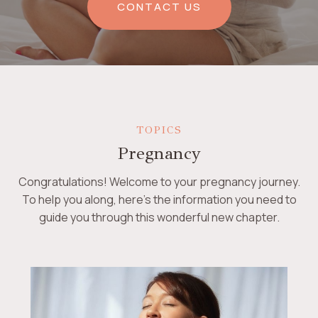
CONTACT US
TOPICS
Pregnancy
Congratulations! Welcome to your pregnancy journey.
To help you along, here’s the information you need to
guide you through this wonderful new chapter.