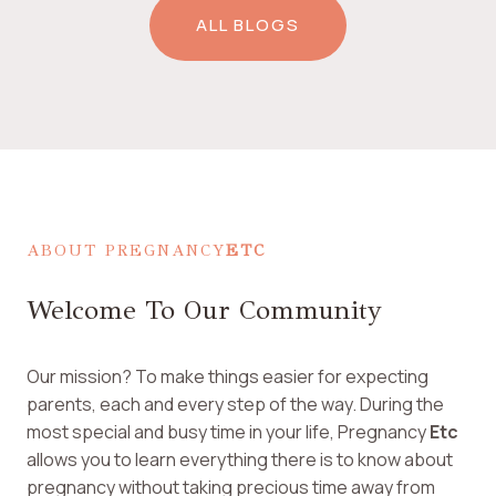
ALL BLOGS
ABOUT PREGNANCY
ETC
Welcome To Our Community
Our mission? To make things easier for expecting
parents, each and every step of the way. During the
most special and busy time in your life, Pregnancy
Etc
allows you to learn everything there is to know about
pregnancy without taking precious time away from