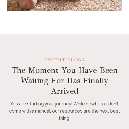
RECENT BLOGS
The Moment You Have Been
Waiting For Has Finally
Arrived
You are starting your journey! While newborns don’t
come with a manual, our resources are the next best
thing.