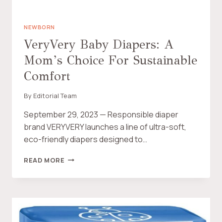
R
R
E
NEWBORN
V
VeryVery Baby Diapers: A
I
Mom’s Choice For Sustainable
E
W
Comfort
:
M
By
Editorial Team
A
K
September 29, 2023 — Responsible diaper
I
brand VERYVERY launches a line of ultra-soft,
N
G
eco-friendly diapers designed to…
T
H
V
READ MORE
E
E
E
R
C
Y
O
V
-
E
F
R