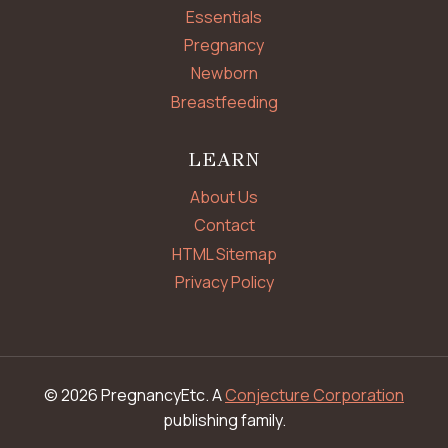
Essentials
Pregnancy
Newborn
Breastfeeding
LEARN
About Us
Contact
HTML Sitemap
Privacy Policy
© 2026 PregnancyEtc. A
Conjecture Corporation
publishing family.