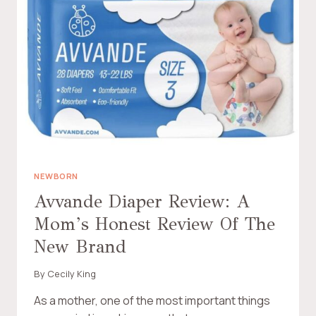
R
Y
I
B
E
A
N
B
D
Y
L
D
Y
I
S
A
W
P
I
E
T
R
C
S
H
:
NEWBORN
E
A
Avvande Diaper Review: A
F
M
F
Mom’s Honest Review Of The
O
O
M
New Brand
R
’
T
S
L
By
Cecily King
C
E
H
As a mother, one of the most important things
S
O
S