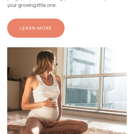
your growing little one.
LEARN MORE