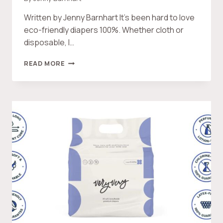
Written by Jenny Barnhart It’s been hard to love
eco-friendly diapers 100%. Whether cloth or
disposable, I…
V
READ MORE
E
R
Y
V
E
R
Y
B
A
B
Y
D
I
A
P
E