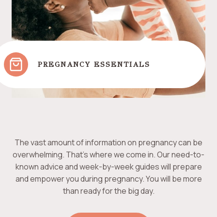
PREGNANCY ESSENTIALS
The vast amount of information on pregnancy can be
overwhelming. That’s where we come in. Our need-to-
known advice and week-by-week guides will prepare
and empower you during pregnancy. You will be more
than ready for the big day.