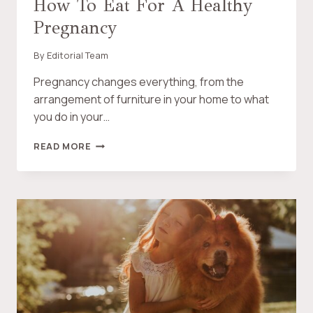
How To Eat For A Healthy
M
T
Pregnancy
O
M
’
By
Editorial Team
S
H
Pregnancy changes everything, from the
O
arrangement of furniture in your home to what
N
you do in your…
E
S
H
READ MORE
T
O
R
W
E
T
V
O
I
E
E
A
W
T
O
F
F
O
T
R
H
A
E
H