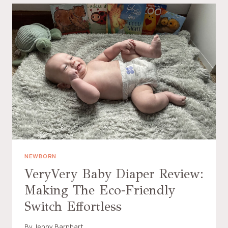
NEWBORN
VeryVery Baby Diaper Review:
Making The Eco-Friendly
Switch Effortless
By
Jenny Barnhart