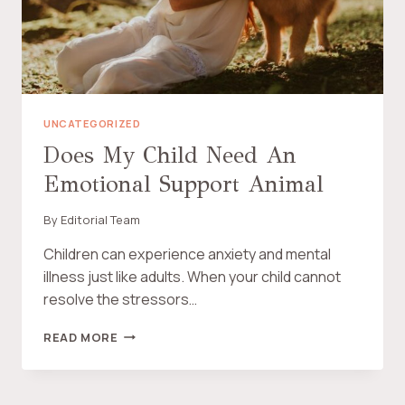
N
E
E
A
W
L
B
T
R
H
A
Y
N
P
UNCATEGORIZED
D
R
Does My Child Need An
E
Emotional Support Animal
G
N
A
By
Editorial Team
N
C
Children can experience anxiety and mental
Y
illness just like adults. When your child cannot
resolve the stressors…
D
READ MORE
O
E
S