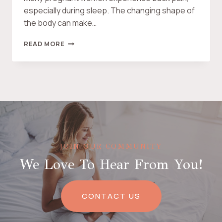
U
especially during sleep. The changing shape of
P
the body can make…
P
O
T
READ MORE
R
H
T
E
A
B
N
E
I
S
M
T
A
P
L
R
E
G
JOIN OUR COMMUNITY
N
We Love To Hear From You!
A
N
C
Y
CONTACT US
P
I
L