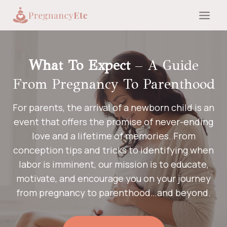
Skip
to
content
What To Expect
– A Guide
From Pregnancy To Parenthood
For parents, the arrival of a newborn child is an
event that offers the promise of never-ending
love and a lifetime of memories. From
conception tips and tricks to identifying when
labor is imminent, our mission is to educate,
motivate, and encourage you on your journey
from pregnancy to parenthood…and beyond.