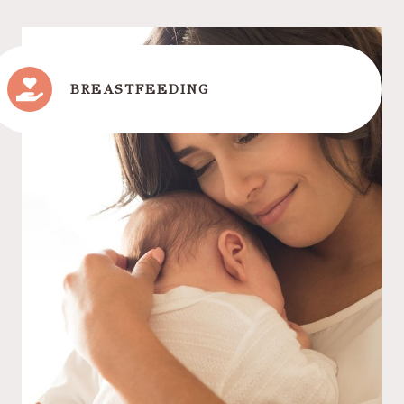
BREASTFEEDING