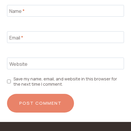
Name
*
Email
*
Website
Save my name, email, and website in this browser for
the next time I comment.