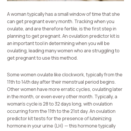
A woman typically has a small window of time that she
can get pregnant every month. Tracking when you
ovulate, and are therefore fertile, is the first step in
planning to get pregnant. An ovulation predictor kit is
an important tool in determining when you will be
ovulating, leading many women who are struggling to
get pregnant to use this method.
Some women ovulate like clockwork, typically from the
11th to 14th day after their menstrual period begins.
Other women have more erratic cycles, ovulating later
in the month, or even every other month. Typically, a
woman’s cycle is 28 to 32 days long, with ovulation
occurring form the 11th to the 21st day. An ovulation
predictor kit tests for the presence of luteinizing
hormone in your urine (LH) — this hormone typically