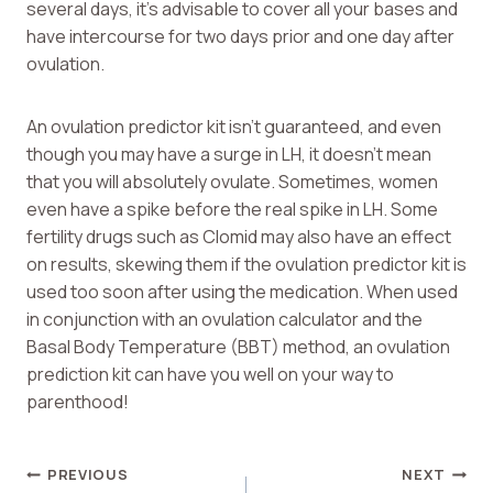
several days, it’s advisable to cover all your bases and
have intercourse for two days prior and one day after
ovulation.
An ovulation predictor kit isn’t guaranteed, and even
though you may have a surge in LH, it doesn’t mean
that you will absolutely ovulate. Sometimes, women
even have a spike before the real spike in LH. Some
fertility drugs such as Clomid may also have an effect
on results, skewing them if the ovulation predictor kit is
used too soon after using the medication. When used
in conjunction with an ovulation calculator and the
Basal Body Temperature (BBT) method, an ovulation
prediction kit can have you well on your way to
parenthood!
Post
PREVIOUS
NEXT