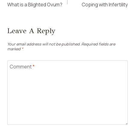
What is a Blighted Ovum?
Coping with Infertility
Navigation
Leave A Reply
Your email address will not be published.
Required fields are
marked
*
Comment
*