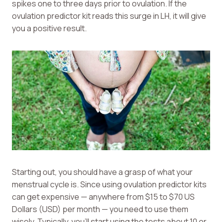
spikes one to three days prior to ovulation. If the
ovulation predictor kit reads this surge in LH, it will give
you a positive result.
Starting out, you should have a grasp of what your
menstrual cycle is. Since using ovulation predictor kits
can get expensive — anywhere from $15 to $70 US
Dollars (USD) per month — you need to use them
wisely. Typically, you’ll start using the tests about 10 or