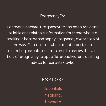
Pregnancy
Etc
For over a decade, PregnancyEtc has been providing
reliable and relatable information for those who are
seeking a healthy and happy pregnancy every step of
the way. Centered on what’s most important to
expecting parents, our mission is to narrow the vast
field of pregnancy to specific, proactive, and uplifting
advice for parents-to-be.
EXPLORE
Essentials
Pregnancy
Newborn