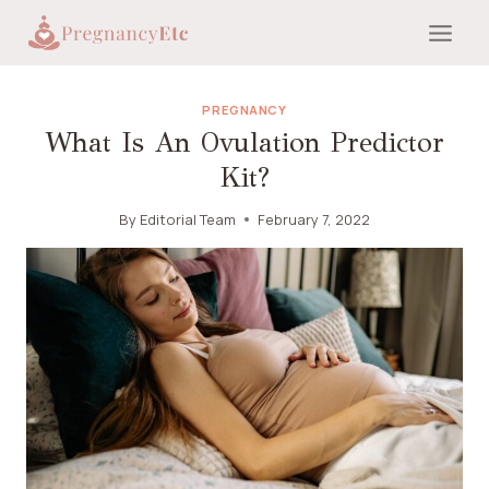
Skip
to
content
PREGNANCY
What Is An Ovulation Predictor
Kit?
By
Editorial Team
February 7, 2022