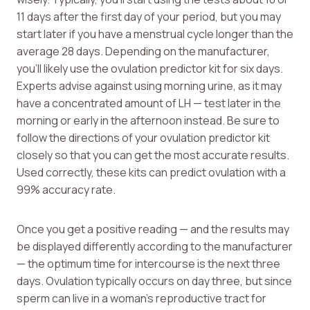
11 days after the first day of your period, but you may
start later if you have a menstrual cycle longer than the
average 28 days. Depending on the manufacturer,
you’ll likely use the ovulation predictor kit for six days.
Experts advise against using morning urine, as it may
have a concentrated amount of LH — test later in the
morning or early in the afternoon instead. Be sure to
follow the directions of your ovulation predictor kit
closely so that you can get the most accurate results.
Used correctly, these kits can predict ovulation with a
99% accuracy rate.
Once you get a positive reading — and the results may
be displayed differently according to the manufacturer
— the optimum time for intercourse is the next three
days. Ovulation typically occurs on day three, but since
sperm can live in a woman’s reproductive tract for