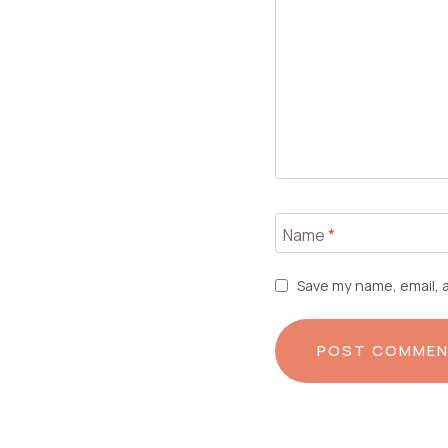
Name
*
Save my name, email, a