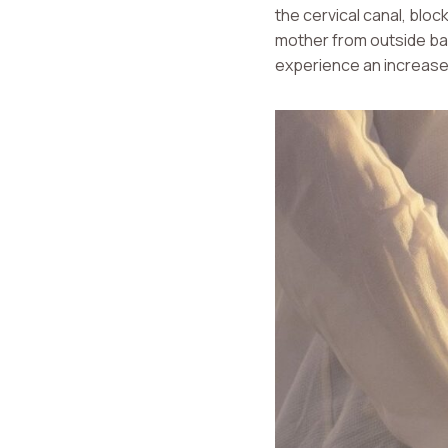
the cervical canal, bloc
mother from outside bact
experience an increase 