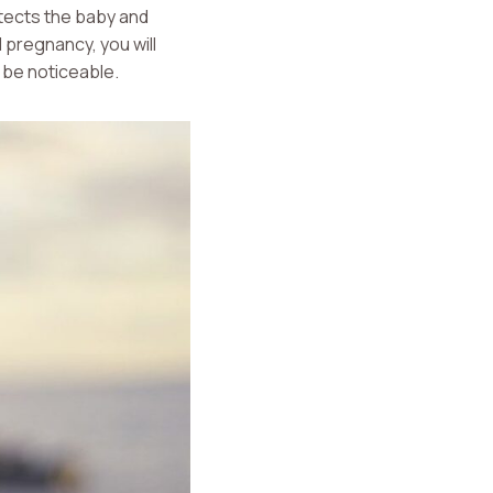
rotects the baby and
 pregnancy, you will
 be noticeable.