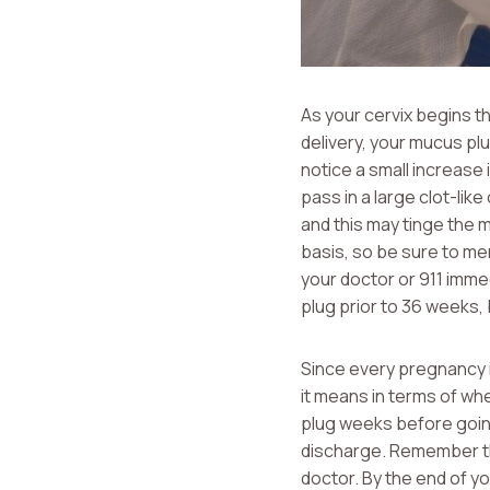
As your cervix begins th
delivery, your mucus pl
notice a small increase
pass in a large clot-lik
and this may tinge the 
basis, so be sure to men
your doctor or 911 imme
plug prior to 36 weeks, 
Since every pregnancy i
it means in terms of wh
plug weeks before going 
discharge. Remember tha
doctor. By the end of yo