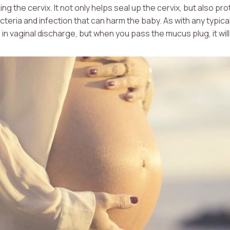
king the cervix. It not only helps seal up the cervix, but also p
eria and infection that can harm the baby. As with any typical
in vaginal discharge, but when you pass the mucus plug, it will