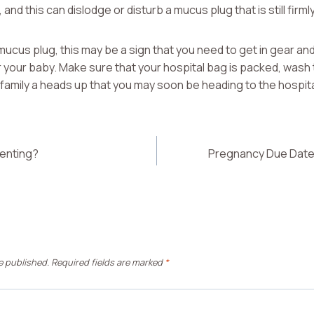
and this can dislodge or disturb a mucus plug that is still firmly
mucus plug, this may be a sign that you need to get in gear and
 your baby. Make sure that your hospital bag is packed, wash
family a heads up that you may soon be heading to the hospita
enting?
Pregnancy Due Date 
e published.
Required fields are marked
*