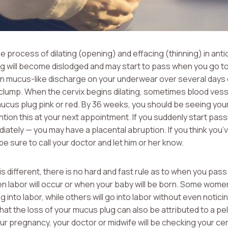
e process of dilating (opening) and effacing (thinning) in anti
ug will become dislodged and may start to pass when you go 
 in mucus-like discharge on your underwear over several days 
e clump. When the cervix begins dilating, sometimes blood vess
mucus plug pink or red. By 36 weeks, you should be seeing you
tion this at your next appointment. If you suddenly start passi
diately — you may have a placental abruption. If you think yo
be sure to call your doctor and let him or her know.
s different, there is no hard and fast rule as to when you pas
en labor will occur or when your baby will be born. Some women
into labor, while others will go into labor without even noticin
t the loss of your mucus plug can also be attributed to a pe
ur pregnancy, your doctor or midwife will be checking your cer