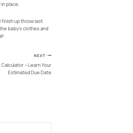
 in place.
 finish up those last
 the baby’s clothes and
l!
NEXT
Calculator – Learn Your
Estimated Due Date