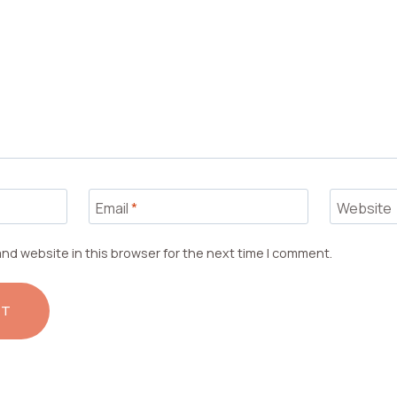
Email
*
Website
nd website in this browser for the next time I comment.