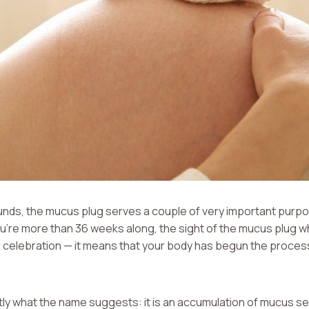
unds, the mucus plug serves a couple of very important purpo
ou’re more than 36 weeks along, the sight of the mucus plug w
 celebration — it means that your body has begun the process
ly what the name suggests: it is an accumulation of mucus sec