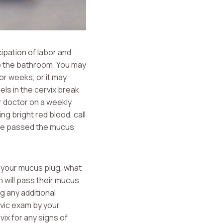
cipation of labor and
to the bathroom. You may
or weeks, or it may
els in the cervix break
r doctor on a weekly
ng bright red blood, call
u’ve passed the mucus
s your mucus plug, what
 will pass their mucus
g any additional
lvic exam by your
vix for any signs of