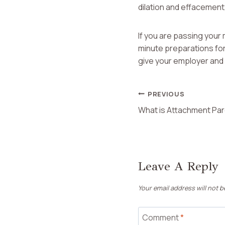
dilation and effacement, 
If you are passing your 
minute preparations for
give your employer and 
Post
PREVIOUS
What is Attachment Par
Navigation
Leave A Reply
Your email address will not b
Comment
*