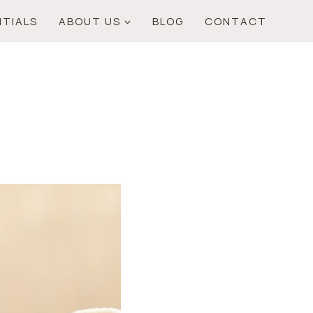
NTIALS
ABOUT US
BLOG
CONTACT