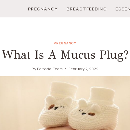
PREGNANCY
BREASTFEEDING
ESSE
PREGNANCY
What Is A Mucus Plug?
By
Editorial Team
February 7, 2022