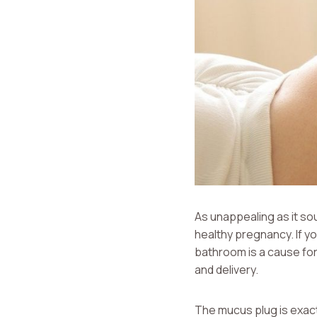
As unappealing as it so
healthy pregnancy. If y
bathroom is a cause for
and delivery.
The mucus plug is exact