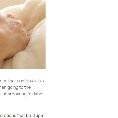
ses that contribute to a
hen going to the
 of preparing for labor
retions that build up in