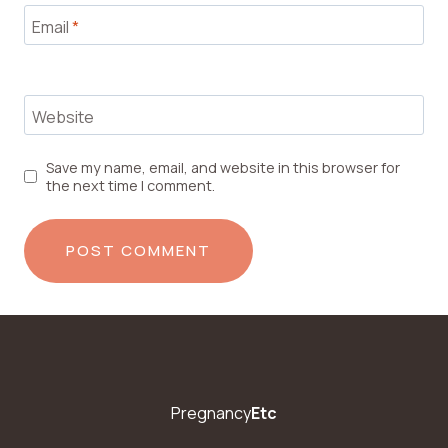
Email
*
Website
Save my name, email, and website in this browser for
the next time I comment.
Pregnancy
Etc