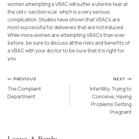
women attempting a VBAC will suffer a uterine tear at
the old c-section scar, which is a very serious
complication. Studies have shown that VBACs are
most successful for deliveries that are not induced.
While more women are attempting VBACs than ever
before, be sure to discuss all the risks and benefits of
a VBAC with your doctor to be sure that it is right for
you.
Post
PREVIOUS
NEXT
The Complaint
Infertility, Trying to
Navigation
Department
Conceive, Having
Problems Getting
Pregnant