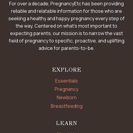
For over a decade, PregnancyEtc has been providing
reliable and relatable information for those who are
seeking a healthy and happy pregnancy every step of
the way. Centered on what’s most important to
expecting parents, our mission is to narrow the vast
field of pregnancy to specific, proactive, and uplifting
advice for parents-to-be.
EXPLORE
Essentials
Pregnancy
Newborn
Breastfeeding
LEARN