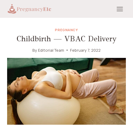
Skip
to
content
PREGNANCY
Childbirth — VBAC Delivery
By
Editorial Team
February 7, 2022