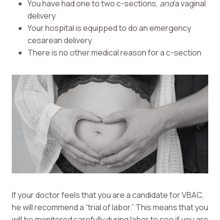
You have had one to two c-sections,
and
a vaginal
delivery
Your hospital is equipped to do an emergency
cesarean delivery
There is no other medical reason for a c-section
If your doctor feels that you are a candidate for VBAC,
he will recommend a “trial of labor.” This means that you
will be monitored carefully during labor to see if you are