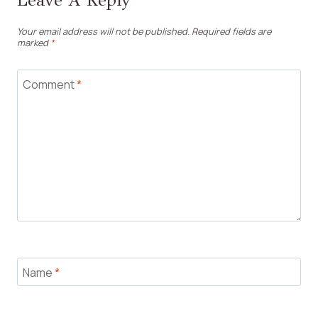
Leave A Reply
Your email address will not be published.
Required fields are
marked
*
Comment
*
Name
*