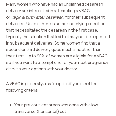
Many women who have had an unplanned cesarean
delivery are interested in attempting a VBAC,
or
vaginal birth after cesarean
, for their subsequent
deliveries. Unless there is some underlying condition
that necessitated the cesarean in the first case,
typically the situation that led to it may not be repeated
in subsequent deliveries. Some women find that a
second or third delivery goes much smoother than
their first. Up to 90% of women are eligible for a VBAC,
so if you want to attempt one for your next pregnancy,
discuss your options with your doctor.
A VBAC is generally a safe option if you meet the
following criteria:
Your previous cesarean was done with a low
transverse (horizontal) cut