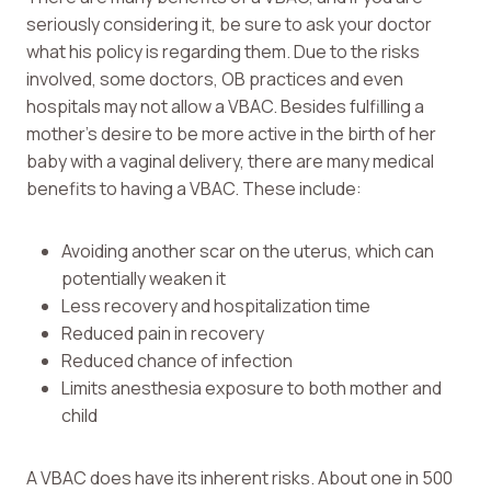
seriously considering it, be sure to ask your doctor
what his policy is regarding them. Due to the risks
involved, some doctors, OB practices and even
hospitals may not allow a VBAC. Besides fulfilling a
mother’s desire to be more active in the birth of her
baby with a vaginal delivery, there are many medical
benefits to having a VBAC. These include:
Avoiding another scar on the uterus, which can
potentially weaken it
Less recovery and hospitalization time
Reduced pain in recovery
Reduced chance of infection
Limits anesthesia exposure to both mother and
child
A VBAC does have its inherent risks. About one in 500