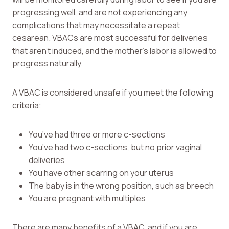
progressing well, and are not experiencing any
complications that may necessitate a repeat
cesarean. VBACs are most successful for deliveries
that aren’t induced, and the mother’s labor is allowed to
progress naturally.
A VBAC is considered unsafe if you meet the following
criteria:
You’ve had three or more c-sections
You’ve had two c-sections, but no prior vaginal
deliveries
You have other scarring on your uterus
The baby is in the wrong position, such as breech
You are pregnant with multiples
There are many benefits of a VBAC, and if you are