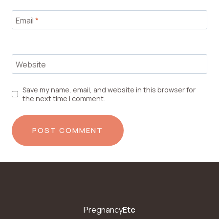
Email
*
Website
Save my name, email, and website in this browser for
the next time I comment.
Pregnancy
Etc