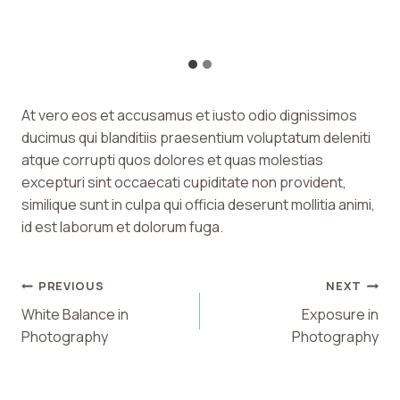
At vero eos et accusamus et iusto odio dignissimos
ducimus qui blanditiis praesentium voluptatum deleniti
atque corrupti quos dolores et quas molestias
excepturi sint occaecati cupiditate non provident,
similique sunt in culpa qui officia deserunt mollitia animi,
id est laborum et dolorum fuga.
Post
PREVIOUS
NEXT
White Balance in
Exposure in
Navigation
Photography
Photography