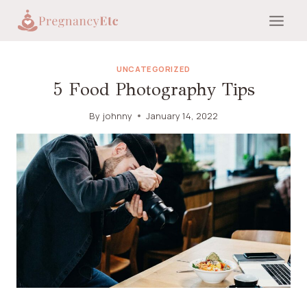
Skip
to
content
UNCATEGORIZED
5 Food Photography Tips
By
johnny
January 14, 2022