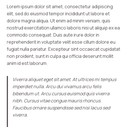
Lorem ipsum dolor sit amet, consectetur adipiscing
elit, sed do eiusmod tempor incididunt ut labore et
dolore magna aliqua. Ut enim ad minim veniam, quis
nostrud exercitation ullamco laboris nisi ut aliquip ex ea
commodo consequat. Duis aute irure dolor in
reprehenderit in voluptate velit esse cillum dolore eu
fugiat nulla pariatur. Excepteur sint occaecat cupidatat
non proident, sunt in culpa qui officia deserunt mollit
anim id est laborum.
Viverra aliquet eget sit amet. At ultrices mi tempus
imperdiet nulla. Arcu dui vivamus arcu felis
bibendum ut. Arcu cursus euismod quis viverra
nibh. Cursus vitae congue mauris rhoncus.
Faucibus ornare suspendisse sed nisi lacus sed
viverra.