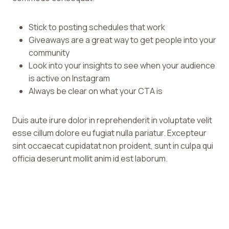
Stick to posting schedules that work
Giveaways are a great way to get people into your
community
Look into your insights to see when your audience
is active on Instagram
Always be clear on what your CTA is
Duis aute irure dolor in reprehenderit in voluptate velit
esse cillum dolore eu fugiat nulla pariatur. Excepteur
sint occaecat cupidatat non proident, sunt in culpa qui
officia deserunt mollit anim id est laborum.