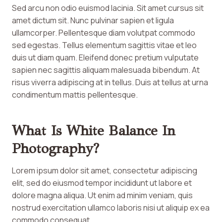
Sed arcu non odio euismod lacinia. Sit amet cursus sit
amet dictum sit. Nunc pulvinar sapien et ligula
ullamcorper. Pellentesque diam volutpat commodo
sed egestas. Tellus elementum sagittis vitae et leo
duis ut diam quam. Eleifend donec pretium vulputate
sapien nec sagittis aliquam malesuada bibendum. At
risus viverra adipiscing at in tellus. Duis at tellus at urna
condimentum mattis pellentesque.
What Is White Balance In
Photography?
Lorem ipsum dolor sit amet, consectetur adipiscing
elit, sed do eiusmod tempor incididunt ut labore et
dolore magna aliqua. Ut enim ad minim veniam, quis
nostrud exercitation ullamco laboris nisi ut aliquip ex ea
commodo consequat.