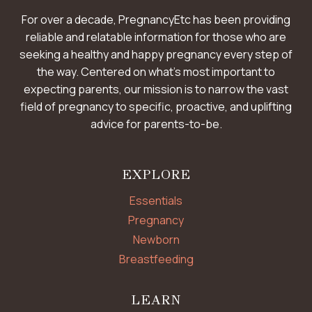
For over a decade, PregnancyEtc has been providing
reliable and relatable information for those who are
seeking a healthy and happy pregnancy every step of
the way. Centered on what’s most important to
expecting parents, our mission is to narrow the vast
field of pregnancy to specific, proactive, and uplifting
advice for parents-to-be.
EXPLORE
Essentials
Pregnancy
Newborn
Breastfeeding
LEARN