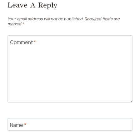
Leave A Reply
Your email address will not be published.
Required fields are
marked
*
Comment
*
Name
*