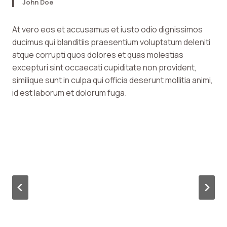
John Doe
At vero eos et accusamus et iusto odio dignissimos
ducimus qui blanditiis praesentium voluptatum deleniti
atque corrupti quos dolores et quas molestias
excepturi sint occaecati cupiditate non provident,
similique sunt in culpa qui officia deserunt mollitia animi,
id est laborum et dolorum fuga.