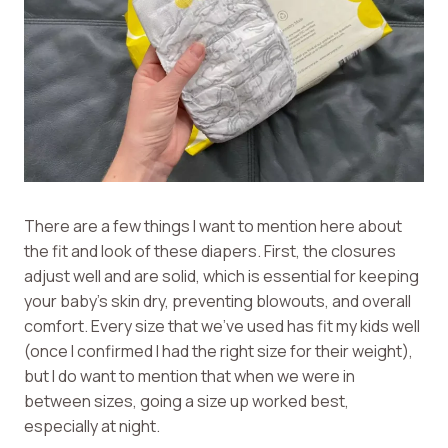
There are a few things I want to mention here about
the fit and look of these diapers. First, the closures
adjust well and are solid, which is essential for keeping
your baby’s skin dry, preventing blowouts, and overall
comfort. Every size that we’ve used has fit my kids well
(once I confirmed I had the right size for their weight),
but I do want to mention that when we were in
between sizes, going a size up worked best,
especially at night.