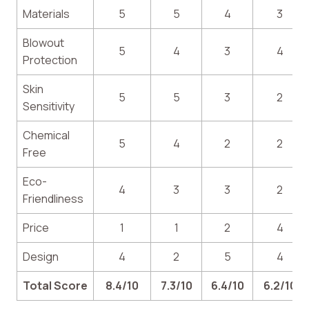
Materials
5
5
4
3
Blowout
5
4
3
4
Protection
Skin
5
5
3
2
Sensitivity
Chemical
5
4
2
2
Free
Eco-
4
3
3
2
Friendliness
Price
1
1
2
4
Design
4
2
5
4
Total Score
8.4/10
7.3/10
6.4/10
6.2/10