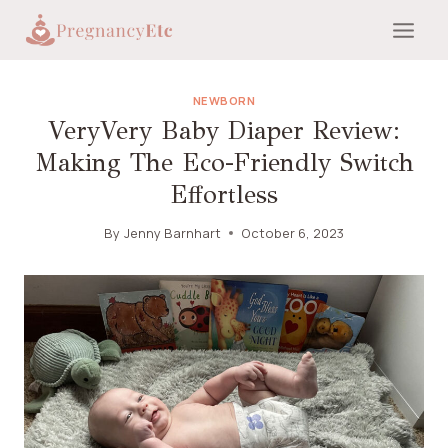
Skip
to
content
NEWBORN
VeryVery Baby Diaper Review:
Making The Eco-Friendly Switch
Effortless
By
Jenny Barnhart
October 6, 2023