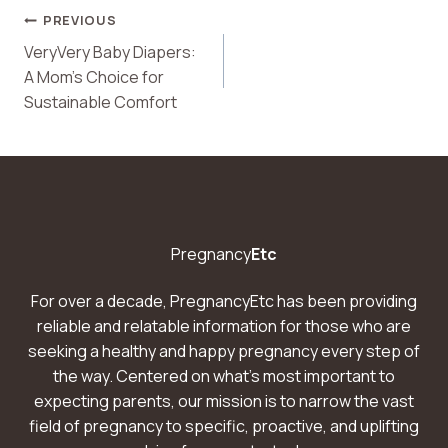
Post
PREVIOUS
VeryVery Baby Diapers:
Navigation
A Mom’s Choice for
Sustainable Comfort
Pregnancy
Etc
For over a decade, PregnancyEtc has been providing
reliable and relatable information for those who are
seeking a healthy and happy pregnancy every step of
the way. Centered on what’s most important to
expecting parents, our mission is to narrow the vast
field of pregnancy to specific, proactive, and uplifting