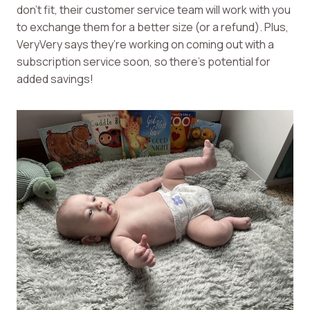
don’t fit, their customer service team will work with you
to exchange them for a better size (or a refund). Plus,
VeryVery says they’re working on coming out with a
subscription service soon, so there’s potential for
added savings!