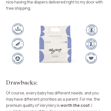
nice having the diapers delivered right to my door with
free shipping.
Drawbacks:
Of course, every baby has different needs, and you
may have different priorities as a parent. For me, the
premium quality of VeryVery is
worth the cost
. I