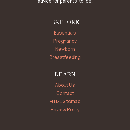
advice for parents-to-be.
EXPLORE
Essentials
Pregnancy
Newborn
Breastfeeding
LEARN
About Us
Contact
HTML Sitemap
Privacy Policy