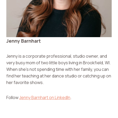
Jenny Barnhart
Jenny is a corporate professional, studio owner, and
very busy mom of two little boys living in Brookfield, WI.
When she’s not spending time with her family, you can
find her teaching at her dance studio or catching up on
her favorite shows.
Follow
Jenny Barnhart on LinkedIn
.