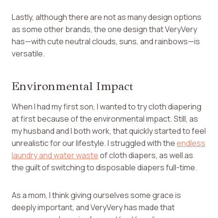
Lastly, although there are not as many design options
as some other brands, the one design that VeryVery
has—with cute neutral clouds, suns, and rainbows—is
versatile.
Environmental Impact
When I had my first son, I wanted to try cloth diapering
at first because of the environmental impact. Still, as
my husband and I both work, that quickly started to feel
unrealistic for our lifestyle. I struggled with the
endless
laundry and water waste
of cloth diapers, as well as
the guilt of switching to disposable diapers full-time.
As a mom, I think giving ourselves some grace is
deeply important, and VeryVery has made that