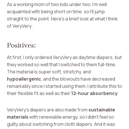
As a working mom of two kids under two, I’m well
acquainted with being short on time, so I’ll jump
straight to the point. Here’s a brief look at what I think
of VeryVery:
Positives:
At first, I only ordered VeryVery as daytime diapers, but
they worked so well that I switched to them full-time.
The material is super soft, stretchy, and
hypoallergenic
, and the blowouts have decreased
remarkably since I started using them. I attribute this to
their flexible fit as well as their
12-hour absorbency
.
VeryVery’s diapers are also made from
sustainable
materials
with renewable energy, so I didn’t feel so
guilty about switching from cloth diapers. And it was