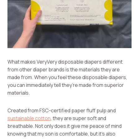
What makes VeryVery disposable diapers different
from other diaper brands is the materials they are
made from. When you feel these disposable diapers,
you can immediately tell they’re made from superior
materials.
Created from FSC-certified paper fluff pulp and
sustainable cotton
, they are super soft and
breathable. Not only does it give me peace of mind
knowing that my son is comfortable, but it’s also