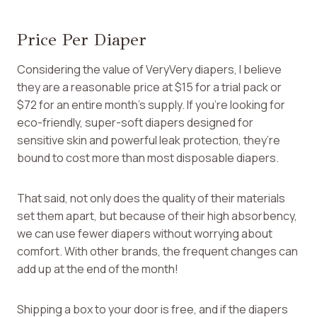
Price Per Diaper
Considering the value of VeryVery diapers, I believe
they are a reasonable price at $15 for a trial pack or
$72 for an entire month’s supply. If you’re looking for
eco-friendly, super-soft diapers designed for
sensitive skin and powerful leak protection, they’re
bound to cost more than most disposable diapers.
That said, not only does the quality of their materials
set them apart, but because of their high absorbency,
we can use fewer diapers without worrying about
comfort. With other brands, the frequent changes can
add up at the end of the month!
Shipping a box to your door is free, and if the diapers