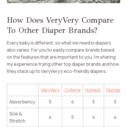
How Does VeryVery Compare
To Other Diaper Brands?
Every baby is different, so what we need in diapers
also varies. For you to easily compare brands based
on the features that are important to you, I’m sharing
my experience trying other top diaper brands and how
they stack up to VeryVery’s eco-friendly diapers.
VeryVery
Coterie
Honest
Huggies
Absorbency
5
4
3
3
Size &
4
5
4
4
Stretch