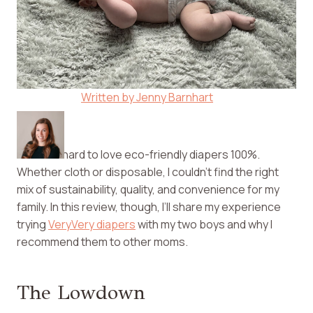
Written by Jenny Barnhart
It’s been hard to love eco-friendly diapers 100%.
Whether cloth or disposable, I couldn’t find the right
mix of sustainability, quality, and convenience for my
family. In this review, though, I’ll share my experience
trying
VeryVery diapers
with my two boys and why I
recommend them to other moms.
The Lowdown