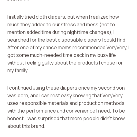
I initially tried cloth diapers, but when I realized how
much they added to our stress and mess (not to
mention added time during nighttime changes), I
searched for the best disposable diapers I could find.
After one of my dance moms recommended VeryVery, I
got some much-needed time back in my busy life
without feeling guilty about the products I chose for
my family.
I continued using these diapers once my second son
was born, and I can rest easy knowing that VeryVery
uses responsible materials and production methods
with the performance and convenience I need. To be
honest, I was surprised that more people didn’t know
about this brand.