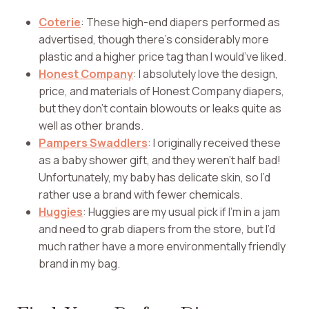
Coterie
: These high-end diapers performed as
advertised, though there’s considerably more
plastic and a higher price tag than I would’ve liked.
Honest Company
: I absolutely love the design,
price, and materials of Honest Company diapers,
but they don’t contain blowouts or leaks quite as
well as other brands.
Pampers Swaddlers
: I originally received these
as a baby shower gift, and they weren’t half bad!
Unfortunately, my baby has delicate skin, so I’d
rather use a brand with fewer chemicals.
Huggies
: Huggies are my usual pick if I’m in a jam
and need to grab diapers from the store, but I’d
much rather have a more environmentally friendly
brand in my bag.