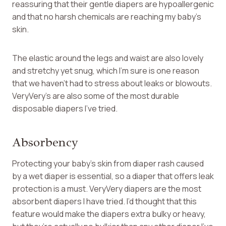
reassuring that their gentle diapers are hypoallergenic
and that no harsh chemicals are reaching my baby’s
skin.
The elastic around the legs and waist are also lovely
and stretchy yet snug, which I’m sure is one reason
that we haven’t had to stress about leaks or blowouts.
VeryVery’s are also some of the most durable
disposable diapers I’ve tried.
Absorbency
Protecting your baby’s skin from diaper rash caused
by a wet diaper is essential, so a diaper that offers leak
protection is a must. VeryVery diapers are the most
absorbent diapers I have tried. I’d thought that this
feature would make the diapers extra bulky or heavy,