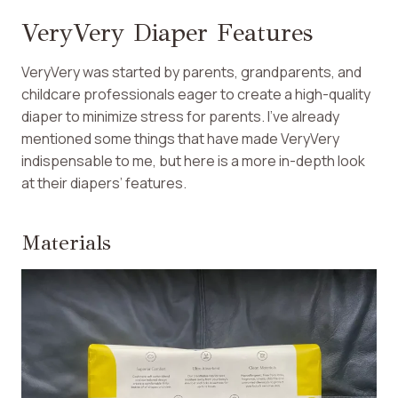
VeryVery Diaper Features
VeryVery was started by parents, grandparents, and
childcare professionals eager to create a high-quality
diaper to minimize stress for parents. I’ve already
mentioned some things that have made VeryVery
indispensable to me, but here is a more in-depth look
at their diapers’ features.
Materials