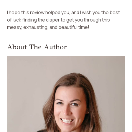
I hope this review helped you, and I wish you the best
of luck finding the diaper to get you through this
messy, exhausting, and beautiful time!
About The Author