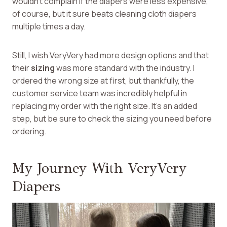
wouldn’t complain if the diapers were less expensive,
of course, but it sure beats cleaning cloth diapers
multiple times a day.
Still, I wish VeryVery had more design options and that
their
sizing
was more standard with the industry. I
ordered the wrong size at first, but thankfully, the
customer service team was incredibly helpful in
replacing my order with the right size. It’s an added
step, but be sure to check the sizing you need before
ordering.
My Journey With VeryVery
Diapers