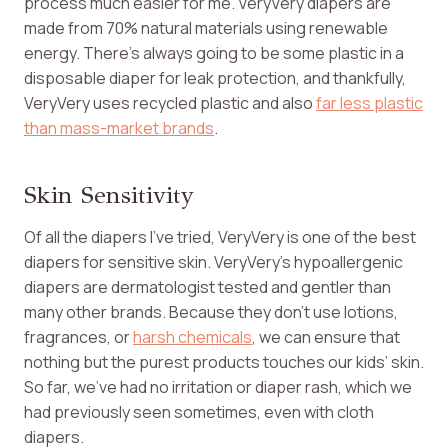
process much easier for me. VeryVery diapers are
made from 70% natural materials using renewable
energy. There’s always going to be some plastic in a
disposable diaper for leak protection, and thankfully,
VeryVery uses recycled plastic and also
far less plastic
than mass-market brands
.
Skin Sensitivity
Of all the diapers I’ve tried, VeryVery is one of the best
diapers for sensitive skin. VeryVery’s hypoallergenic
diapers are dermatologist tested and gentler than
many other brands. Because they don’t use lotions,
fragrances, or
harsh chemicals
, we can ensure that
nothing but the purest products touches our kids’ skin.
So far, we’ve had no irritation or diaper rash, which we
had previously seen sometimes, even with cloth
diapers.