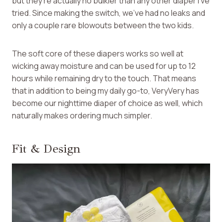
but they’re actually no bulkier than any other diaper I’ve
tried. Since making the switch, we’ve had no leaks and
only a couple rare blowouts between the two kids.
The soft core of these diapers works so well at
wicking away moisture and can be used for up to 12
hours while remaining dry to the touch. That means
that in addition to being my daily go-to, VeryVery has
become our nighttime diaper of choice as well, which
naturally makes ordering much simpler.
Fit & Design