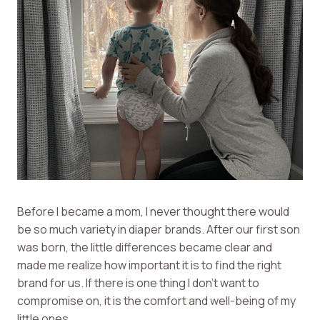
Before I became a mom, I never thought there would
be so much variety in diaper brands. After our first son
was born, the little differences became clear and
made me realize how important it is to find the right
brand for us. If there is one thing I don’t want to
compromise on, it is the comfort and well-being of my
little ones.