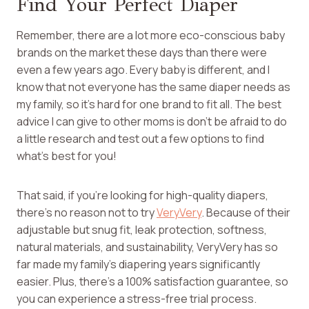
Find Your Perfect Diaper
Remember, there are a lot more eco-conscious baby
brands on the market these days than there were
even a few years ago. Every baby is different, and I
know that not everyone has the same diaper needs as
my family, so it’s hard for one brand to fit all. The best
advice I can give to other moms is don’t be afraid to do
a little research and test out a few options to find
what’s best for you!
That said, if you’re looking for high-quality diapers,
there’s no reason not to try
VeryVery
. Because of their
adjustable but snug fit, leak protection, softness,
natural materials, and sustainability, VeryVery has so
far made my family’s diapering years significantly
easier. Plus, there’s a 100% satisfaction guarantee, so
you can experience a stress-free trial process.